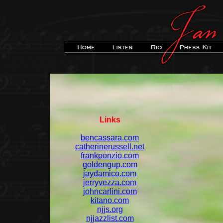
Links
bencassara.com
catherinerussell.net
frankponzio.com
goldengup.com
jaydamico.com
jerryvezza.com
johncarlini.com
kitano.com
njjs.org
njjazzlist.com