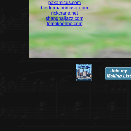
paxamicus.com
biedermannmusic.com
rickcrane.net
shanghaijazz.com
tomokoohno.com