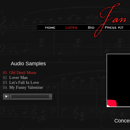
Audio Samples
Old Devil Moon
Lover Man
Let's Fall In Love
My Funny Valentine
Concer